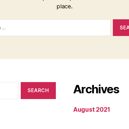
place.
Archives
August 2021