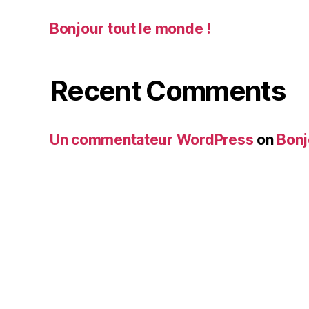
Bonjour tout le monde !
Recent Comments
Un commentateur WordPress
on
Bonj