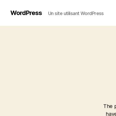
WordPress
Un site utilisant WordPress
The p
have