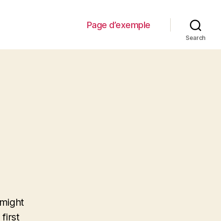
Page d’exemple
Search
 might
first