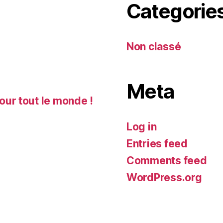
Categorie
Non classé
Meta
our tout le monde !
Log in
Entries feed
Comments feed
WordPress.org