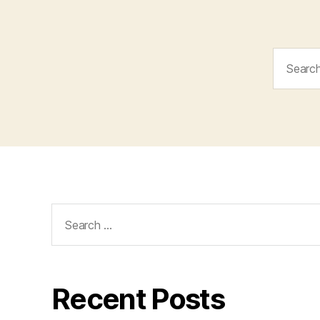
Search
for:
Search
for:
Recent Posts